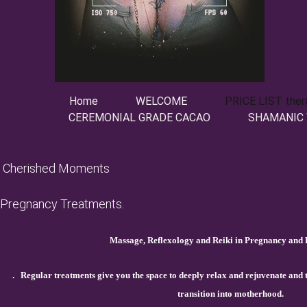
Home
WELCOME
PRICE LIST ther
CEREMONIAL GRADE CACAO
SHAMANIC
Cherished Moments
Pregnancy Treatments.
Massage, Reflexology and Reiki in Pregnancy and P
.
Regular treatments give you the space to deeply relax and rejuvenate and
transition into motherhood.