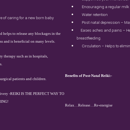
Encouraging a regular milk 
Water retention
e of caring for a new born baby
Post natal depression – May
Eases aches and pains – Hel
d helps to release any blockages in the
breastfeeding.
s and is beneficial on many levels.
Circulation – Helps to elimi
ry therapy such as in hospitals,
s.
Benefits of Post-Natal Reiki:-
surgical patients and children.
ost-delivery -REIKI IS THE PERFECT WAY TO
ING!
Relax…Release…Re-energise