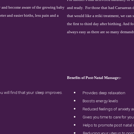
dy and become aware of the growing baby
and ready.
For those that had Caesarean de
rter and easier births, less pain and a
that would like a reiki treatment, we can 
the first to third day after birthing. And 
always easy as there are so many demand
Benefits of Post-Natal Massage:-
 will find that your sleep improves.
Provides deep relaxation
Boosts energy levels
Reduced feelings of anxiety 
Gives you time to care for you
Helps to promote post natal
Reducing your uterus to nor