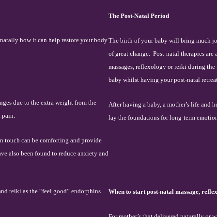
The Post-Natal Period
natally how it can help restore your body
The birth of your baby will bring much j
of great change.
Post-natal therapies are
massages, reflexology or reiki during the f
baby whilst having your post-natal retreat
nges due to the extra weight from the
After having a baby, a mother’s life and h
 pain.
lay the foundations for long-term emotio
an touch can be comforting and provide
ave also been found to reduce anxiety and
and reiki as the “feel good” endorphins
When to start post-natal massage, refle
For mother’s that delivered naturally or