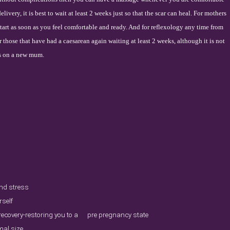
livery, it is best to wait at least 2 weeks just so that the scar can heal. For mothers
start as soon as you feel comfortable and ready. And for reflexology any time from
for those that have had a caesarean again waiting at least 2 weeks, although it is not
s on a new mum.
and stress
rself
 recovery-restoring you to a pre pregnancy state
mal size