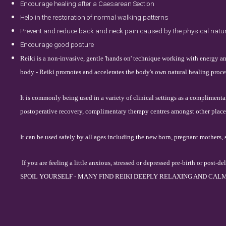
Encourage healing after a Caesarean Section
Help in the restoration of normal walking patterns
Prevent and reduce back and neck pain caused by the physical natur
Encourage good posture
Reiki is a non-invasive, gentle 'hands on' technique working with energy an
body - Reiki promotes and accelerates the body's own natural healing proces
It is commonly being used in a variety of clinical settings as a complimenta
postoperative recovery, complimentary therapy centres amongst other place
It can be used safely by all ages including the new born, pregnant mothers, 
If you are feeling a little anxious, stressed or depressed pre-birth or p
SPOIL YOURSELF - MANY FIN
D REIKI DEEPLY RELAXING AND CALM