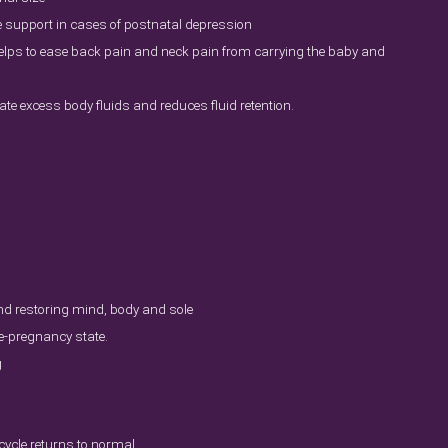
e support in cases of postnatal depression
lps to ease back pain and neck pain from carrying the baby and
ate excess body fluids and reduces fluid retention.
d restoring mind, body and sole
re-pregnancy state.
g
ycle returns to normal