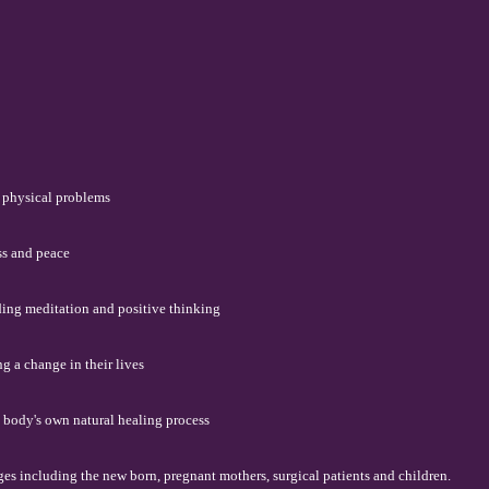
f physical problems
ss and peace
ding meditation and positive thinking
g a change in their lives
 body's own natural healing process
ages including the new born, pregnant mothers, surgical patients and children.