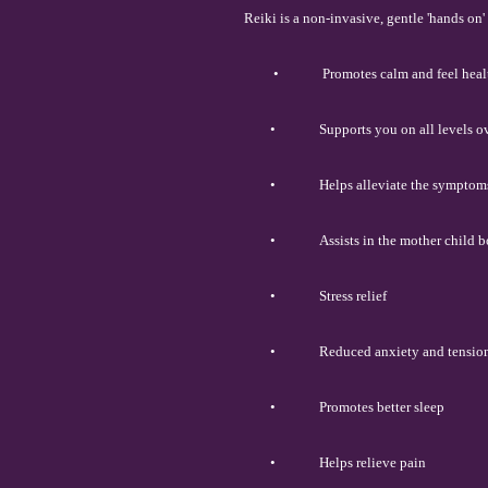
Reiki is a non-invasive, gentle 'hands on
•
Promotes calm and feel heal
•
Supports you on all levels 
•
Helps alleviate the symptom
•
Assists in the mother child 
•
Stress relief
•
Reduced anxiety and tensio
•
Promotes better sleep
•
Helps relieve pain