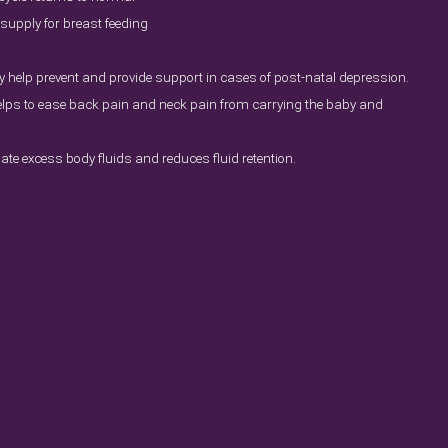
supply for breast feeding
 help prevent and provide support in cases of post-natal depression.
ps to ease back pain and neck pain from carrying the baby and
nate excess body fluids and reduces fluid retention.