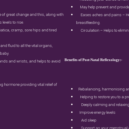
May help prevent and provid
e of great change and this, along with
Eases aches and pains – He
evels to rise.
breastfeeding.
tica, cramp, sore hips and tired
Circulation – Helps to elimin
and fluid to all the vital organs,
 baby.
Benefits of Post-Natal Reflexology:-
hands and wrists, and helps to avoid
 hormone providing vital relief of
Rebalancing, harmonising an
Helping to restore you to a p
Deeply calming and relaxin
Improve energy levels
Aid sleep
Support as your menstrual c