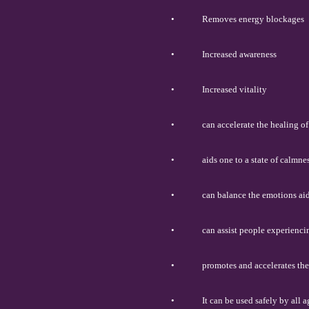
•
Removes energy blockages
•
Increased awareness
•
Increased vitality
•
can accelerate the healing o
•
aids one to a state of calmne
•
can balance the emotions ai
•
can assist people experiencin
•
promotes and accelerates the
•
It can be used safely by all 