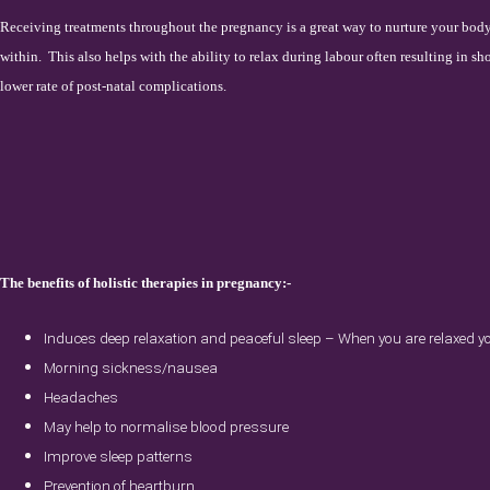
Receiving treatments throughout the pregnancy is a great way to nurture your bo
within.
This also helps with the ability to relax during labour often resulting in sho
lower rate of post-natal complications.
The benefits of holistic therapies in pregnancy:-
Induces deep relaxation and peaceful sleep – When you are relaxed you
Morning sickness/nausea
Headaches
May help to normalise blood pressure
Improve sleep patterns
Prevention of heartburn