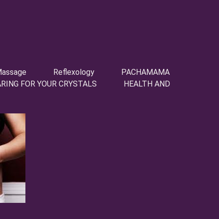
assage
Reflexology
PACHAMAMA
ARING FOR YOUR CRYSTALS
HEALTH AND