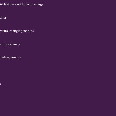
' technique working with energy
thier
over the changing months
s of pregnancy
bonding process
n