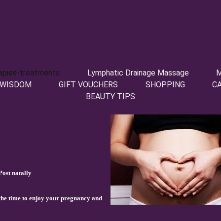
apies-treatments
Lymphatic Drainage Massage
M
 WISDOM
GIFT VOUCHERS
SHOPPING
C
BEAUTY TIPS
ost natally
 the time to enjoy your pregnancy and