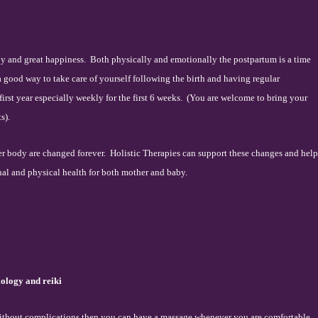
oy and great happiness.
Both physically and emotionally the postpartum is a time
 a good way to take care of yourself following the birth and having regular
irst year especially weekly for the first 6 weeks.
(You are welcome to bring your
s).
er body are changed forever.
Holistic Therapies can support these changes and help
nal and physical health for both mother and baby.
xology and reiki
 without complications then you can have a massage whenever you are comfortable