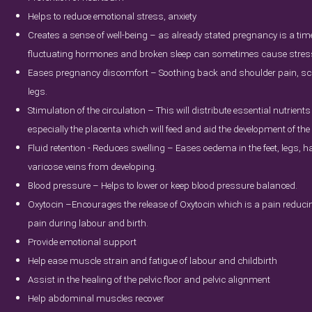
Helps to reduce emotional stress, anxiety
Creates a sense of well-being – as already stated pregnancy is a tim
fluctuating hormones and broken sleep can sometimes cause stress l
Eases pregnancy discomfort – Soothing back and shoulder pain, scia
legs.
Stimulation of the circulation – This will distribute essential nutrients 
especially the placenta which will feed and aid the development of the
Fluid retention - Reduces swelling – Eases oedema in the feet, legs, 
varicose veins from developing.
Blood pressure – Helps to lower or keep blood pressure balanced.
Oxytocin –Encourages the release of Oxytocin which is a pain reducing
pain during labour and birth.
Provide emotional support
Help ease muscle strain and fatigue of labour and childbirth
Assist in the healing of the pelvic floor and pelvic alignment
Help abdominal muscles recover