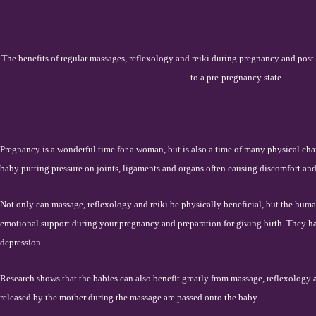
The benefits of regular massages, reflexology and reiki during pregnancy and post 
to a pre-pregnancy state.
Pregnancy is a wonderful time for a woman, but is also a time of many physical cha
baby putting pressure on joints, ligaments and organs often causing discomfort and
Not only can massage, reflexology and reiki be physically beneficial, but the hum
emotional support during your pregnancy and preparation for giving birth. They h
depression.
Research shows that the babies can also benefit greatly from massage, reflexology 
released by the mother during the massage are passed onto the baby.