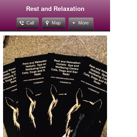
Rest and Relaxation
Call
Map
More