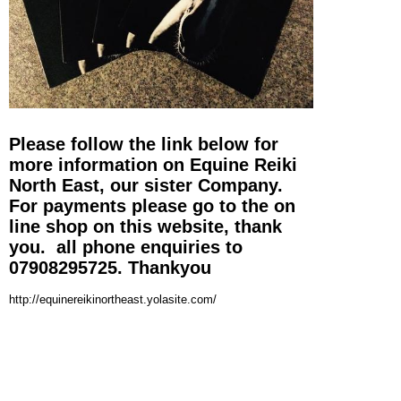
Please follow the link below for
more information on Equine Reiki
North East, our sister Company.
For payments please go to the on
line shop on this website, thank
you. all phone enquiries to
07908295725. Thankyou
http://equinereikinortheast.yolasite.com/
© Copyright Rest and Relaxation